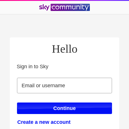
Hello
Sign in to Sky
Sign in to Sky
Email or username
Email or username
Continue
Create a new account