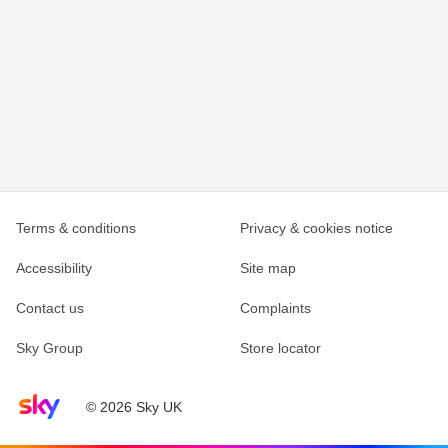
Terms & conditions
Privacy & cookies notice
Accessibility
Site map
Contact us
Complaints
Sky Group
Store locator
Sky home page
© 2026 Sky UK