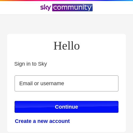
Hello
Sign in to Sky
Sign in to Sky
Email or username
Email or username
Continue
Create a new account