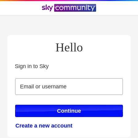
Hello
Sign in to Sky
Sign in to Sky
Email or username
Email or username
Continue
Create a new account