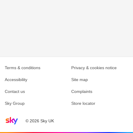
Terms & conditions
Privacy & cookies notice
Accessibility
Site map
Contact us
Complaints
Sky Group
Store locator
Sky home page
© 2026 Sky UK