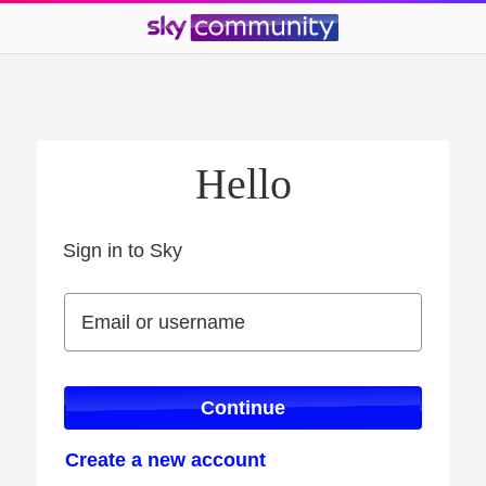
Hello
Sign in to Sky
Sign in to Sky
Email or username
Email or username
Continue
Create a new account