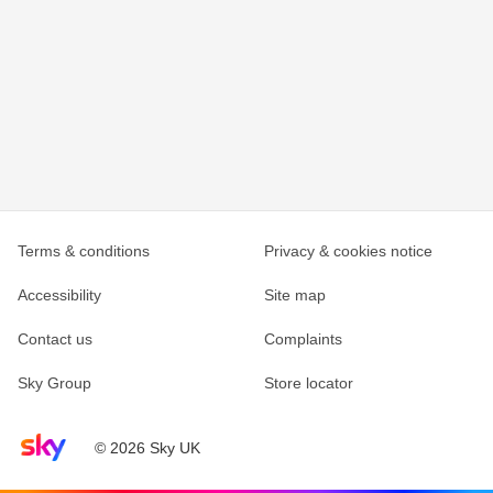
Terms & conditions
Privacy & cookies notice
Accessibility
Site map
Contact us
Complaints
Sky Group
Store locator
Sky home page
© 2026 Sky UK