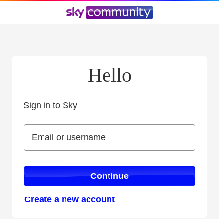
Hello
Sign in to Sky
Sign in to Sky
Email or username
Email or username
Continue
Create a new account