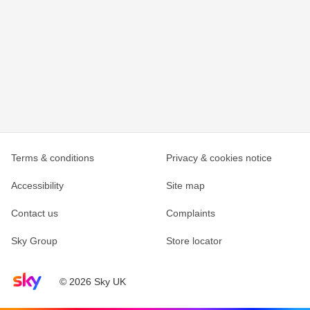
Terms & conditions
Privacy & cookies notice
Accessibility
Site map
Contact us
Complaints
Sky Group
Store locator
Sky home page
© 2026 Sky UK