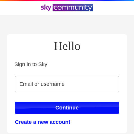
Hello
Sign in to Sky
Sign in to Sky
Email or username
Email or username
Continue
Create a new account