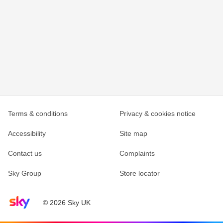
Terms & conditions
Privacy & cookies notice
Accessibility
Site map
Contact us
Complaints
Sky Group
Store locator
Sky home page
© 2026 Sky UK