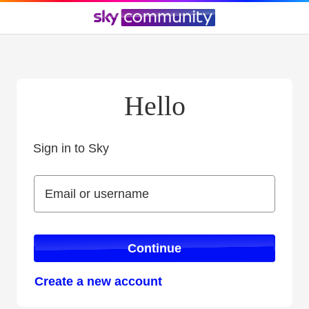
Hello
Sign in to Sky
Sign in to Sky
Email or username
Email or username
Continue
Create a new account