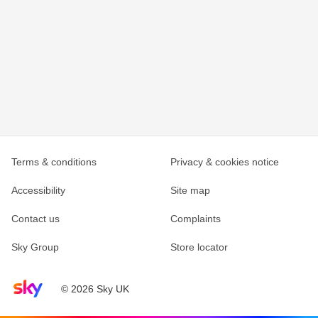
Terms & conditions
Privacy & cookies notice
Accessibility
Site map
Contact us
Complaints
Sky Group
Store locator
Sky home page
© 2026 Sky UK