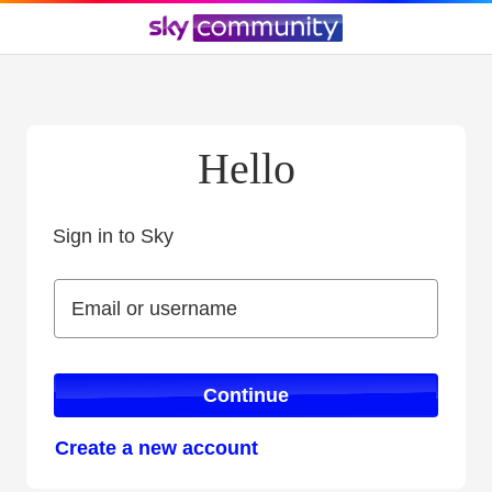
Hello
Sign in to Sky
Sign in to Sky
Email or username
Email or username
Continue
Create a new account