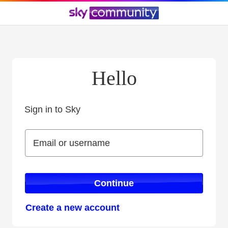
Hello
Sign in to Sky
Sign in to Sky
Email or username
Email or username
Continue
Create a new account