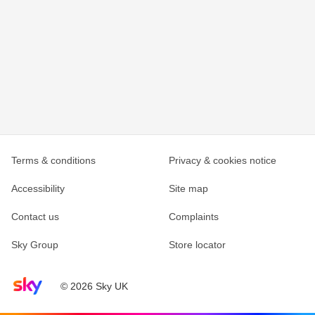
Terms & conditions
Privacy & cookies notice
Accessibility
Site map
Contact us
Complaints
Sky Group
Store locator
Sky home page
© 2026 Sky UK