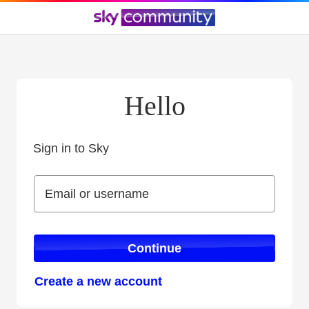
Hello
Sign in to Sky
Sign in to Sky
Email or username
Email or username
Continue
Create a new account