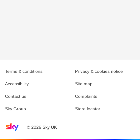
Terms & conditions
Privacy & cookies notice
Accessibility
Site map
Contact us
Complaints
Sky Group
Store locator
Sky home page
© 2026 Sky UK