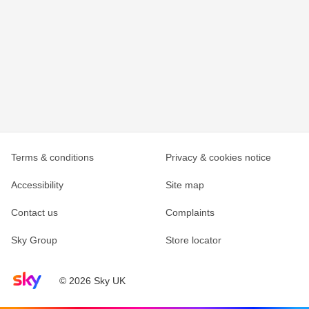
Terms & conditions
Privacy & cookies notice
Accessibility
Site map
Contact us
Complaints
Sky Group
Store locator
Sky home page
© 2026 Sky UK