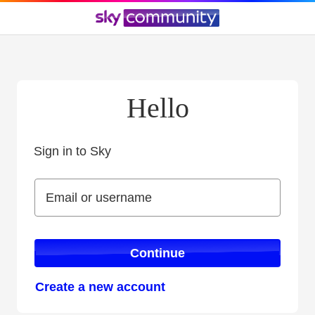
Hello
Sign in to Sky
Sign in to Sky
Email or username
Email or username
Continue
Create a new account