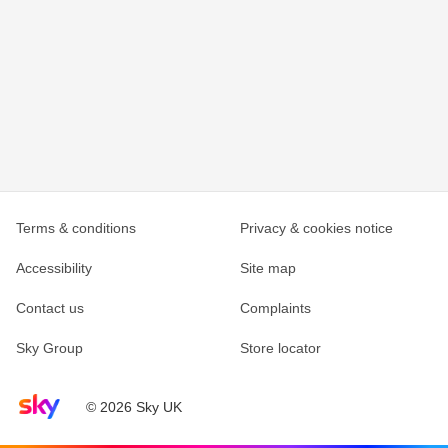
Terms & conditions
Privacy & cookies notice
Accessibility
Site map
Contact us
Complaints
Sky Group
Store locator
Sky home page
© 2026 Sky UK