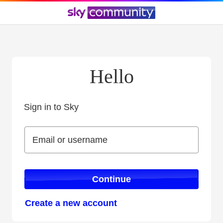
Hello
Sign in to Sky
Sign in to Sky
Email or username
Email or username
Continue
Create a new account