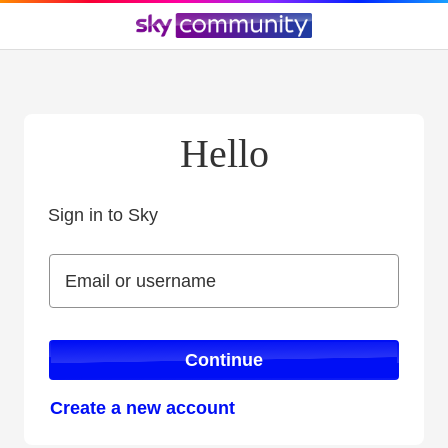
Hello
Sign in to Sky
Sign in to Sky
Email or username
Email or username
Continue
Create a new account