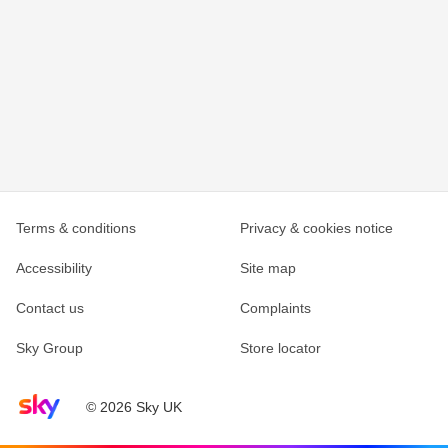
Terms & conditions
Privacy & cookies notice
Accessibility
Site map
Contact us
Complaints
Sky Group
Store locator
Sky home page
© 2026 Sky UK