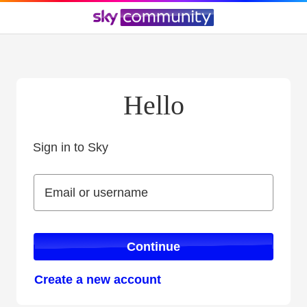
Hello
Sign in to Sky
Sign in to Sky
Email or username
Email or username
Continue
Create a new account