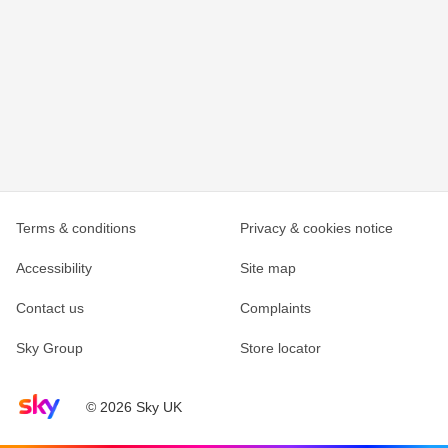
Terms & conditions
Privacy & cookies notice
Accessibility
Site map
Contact us
Complaints
Sky Group
Store locator
Sky home page
© 2026 Sky UK