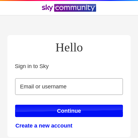
Hello
Sign in to Sky
Sign in to Sky
Email or username
Email or username
Continue
Create a new account