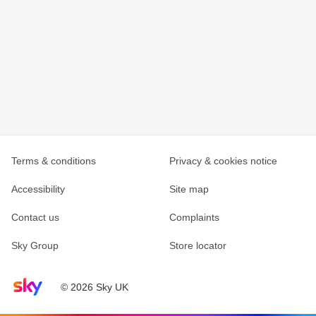
Terms & conditions
Privacy & cookies notice
Accessibility
Site map
Contact us
Complaints
Sky Group
Store locator
Sky home page
© 2026 Sky UK