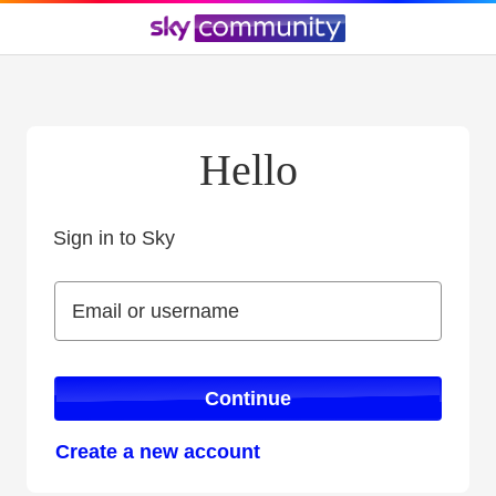
Hello
Sign in to Sky
Sign in to Sky
Email or username
Email or username
Continue
Create a new account