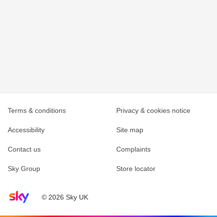
Terms & conditions
Privacy & cookies notice
Accessibility
Site map
Contact us
Complaints
Sky Group
Store locator
Sky home page
© 2026 Sky UK