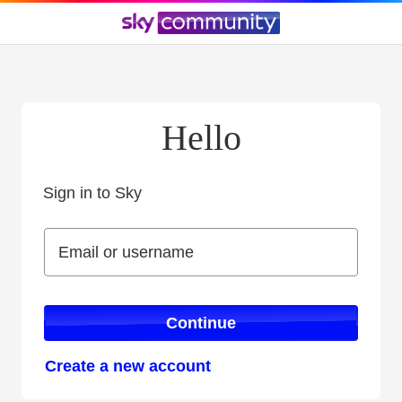
Hello
Sign in to Sky
Sign in to Sky
Email or username
Email or username
Continue
Create a new account