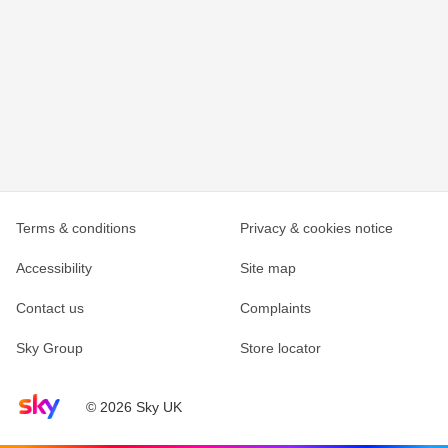
Terms & conditions
Privacy & cookies notice
Accessibility
Site map
Contact us
Complaints
Sky Group
Store locator
Sky home page
© 2026 Sky UK