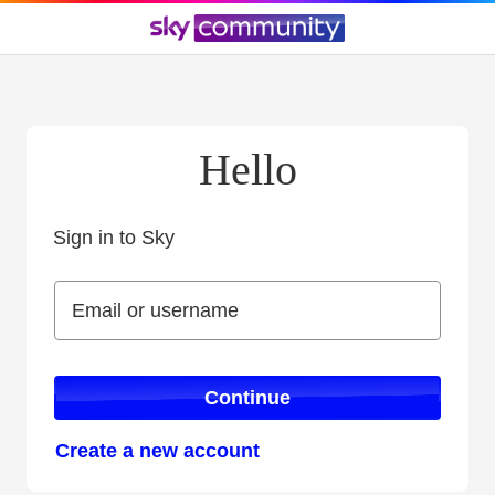
Hello
Sign in to Sky
Sign in to Sky
Email or username
Email or username
Continue
Create a new account