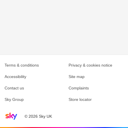
Terms & conditions
Privacy & cookies notice
Accessibility
Site map
Contact us
Complaints
Sky Group
Store locator
Sky home page
© 2026 Sky UK