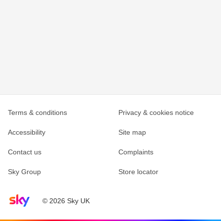
Terms & conditions
Privacy & cookies notice
Accessibility
Site map
Contact us
Complaints
Sky Group
Store locator
Sky home page
© 2026 Sky UK