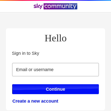
Hello
Sign in to Sky
Sign in to Sky
Email or username
Email or username
Continue
Create a new account