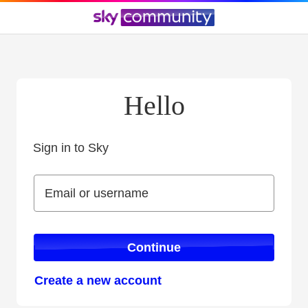
Hello
Sign in to Sky
Sign in to Sky
Email or username
Email or username
Continue
Create a new account