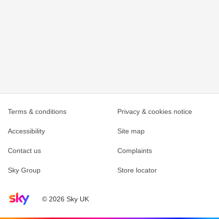
Terms & conditions
Privacy & cookies notice
Accessibility
Site map
Contact us
Complaints
Sky Group
Store locator
Sky home page
© 2026 Sky UK