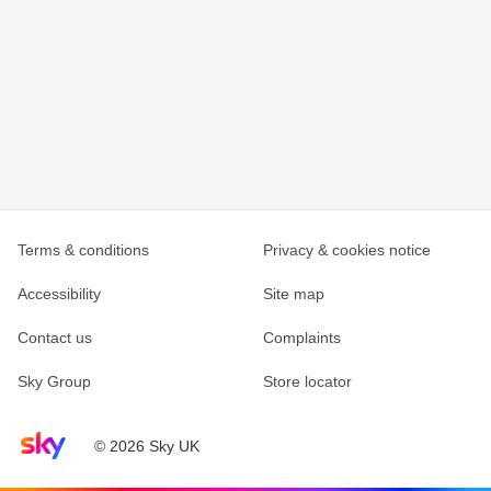
Terms & conditions
Privacy & cookies notice
Accessibility
Site map
Contact us
Complaints
Sky Group
Store locator
Sky home page
© 2026 Sky UK