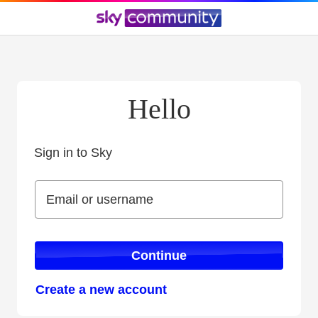
Hello
Sign in to Sky
Sign in to Sky
Email or username
Email or username
Continue
Create a new account