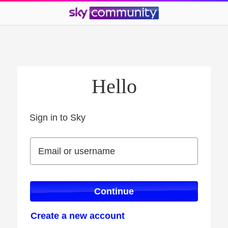
Hello
Sign in to Sky
Sign in to Sky
Email or username
Email or username
Continue
Create a new account