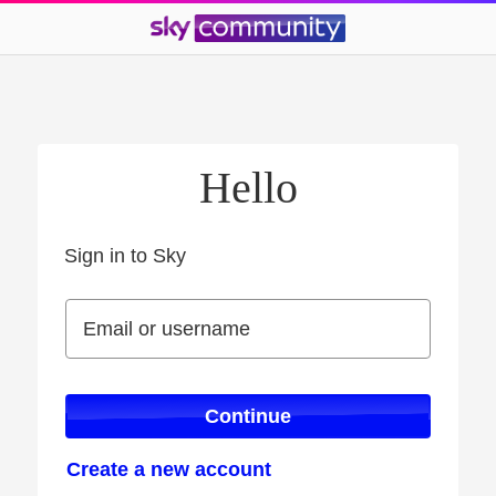
Hello
Sign in to Sky
Sign in to Sky
Email or username
Email or username
Continue
Create a new account