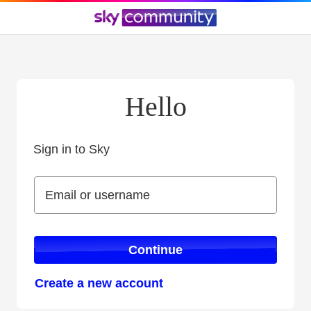
Hello
Sign in to Sky
Sign in to Sky
Email or username
Email or username
Continue
Create a new account