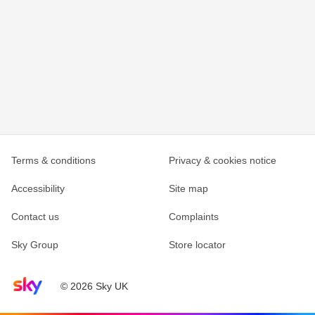
Terms & conditions
Privacy & cookies notice
Accessibility
Site map
Contact us
Complaints
Sky Group
Store locator
Sky home page
© 2026 Sky UK