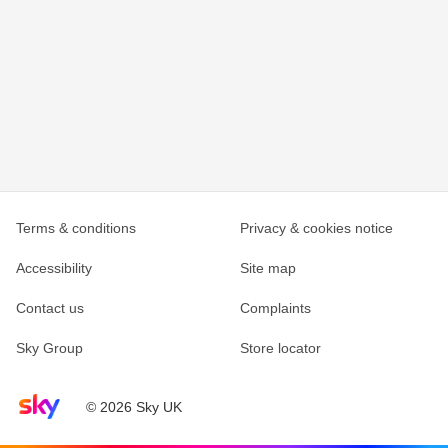
Terms & conditions
Privacy & cookies notice
Accessibility
Site map
Contact us
Complaints
Sky Group
Store locator
Sky home page
© 2026 Sky UK