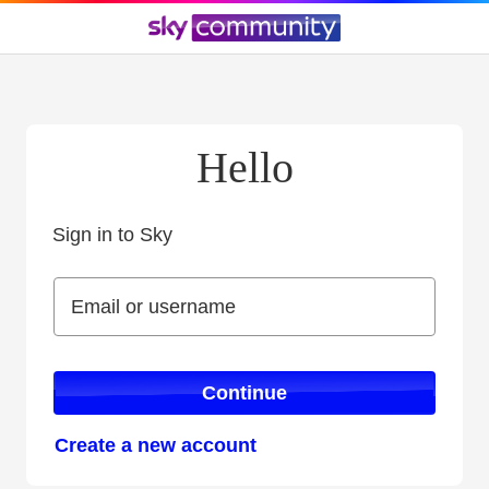
Hello
Sign in to Sky
Sign in to Sky
Email or username
Email or username
Continue
Create a new account