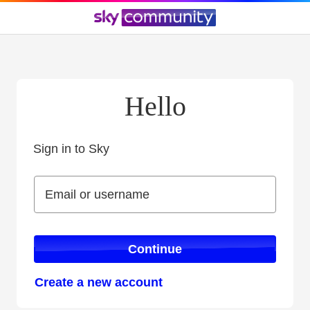
Hello
Sign in to Sky
Sign in to Sky
Email or username
Email or username
Continue
Create a new account