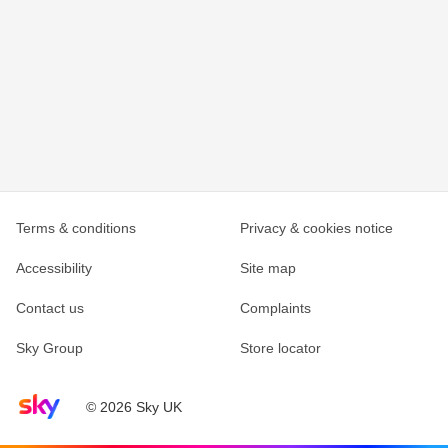
Terms & conditions
Privacy & cookies notice
Accessibility
Site map
Contact us
Complaints
Sky Group
Store locator
Sky home page
© 2026 Sky UK