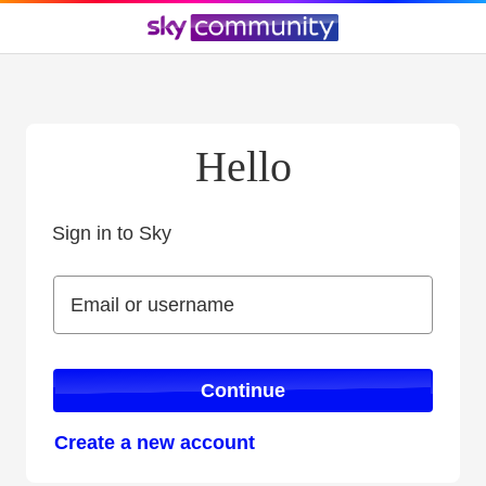
Hello
Sign in to Sky
Sign in to Sky
Email or username
Email or username
Continue
Create a new account