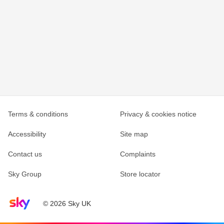
Terms & conditions
Privacy & cookies notice
Accessibility
Site map
Contact us
Complaints
Sky Group
Store locator
Sky home page
© 2026 Sky UK