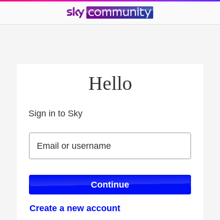
Hello
Sign in to Sky
Sign in to Sky
Email or username
Email or username
Continue
Create a new account