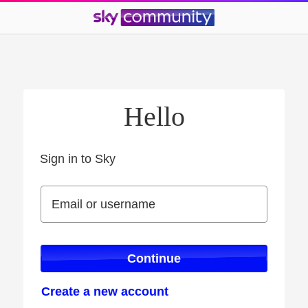
Hello
Sign in to Sky
Sign in to Sky
Email or username
Email or username
Continue
Create a new account