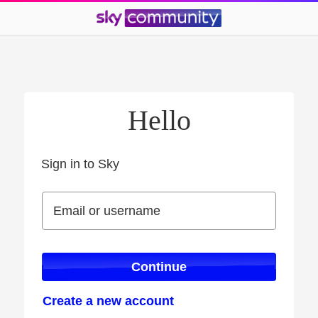
Hello
Sign in to Sky
Sign in to Sky
Email or username
Email or username
Continue
Create a new account