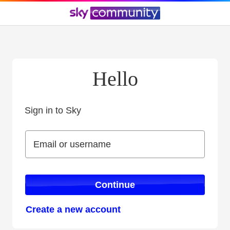
Hello
Sign in to Sky
Sign in to Sky
Email or username
Email or username
Continue
Create a new account