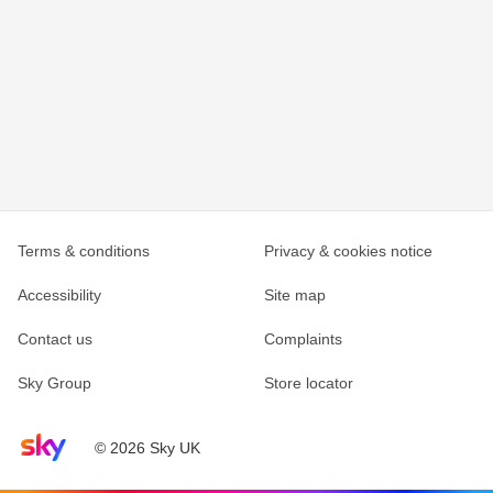
Terms & conditions
Privacy & cookies notice
Accessibility
Site map
Contact us
Complaints
Sky Group
Store locator
Sky home page
© 2026 Sky UK