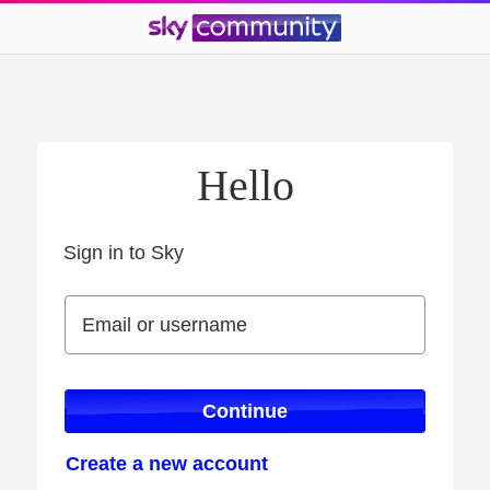
Hello
Sign in to Sky
Sign in to Sky
Email or username
Email or username
Continue
Create a new account