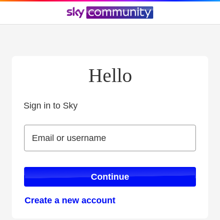
Hello
Sign in to Sky
Sign in to Sky
Email or username
Email or username
Continue
Create a new account