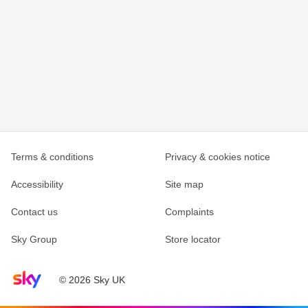
Terms & conditions
Privacy & cookies notice
Accessibility
Site map
Contact us
Complaints
Sky Group
Store locator
Sky home page
© 2026 Sky UK