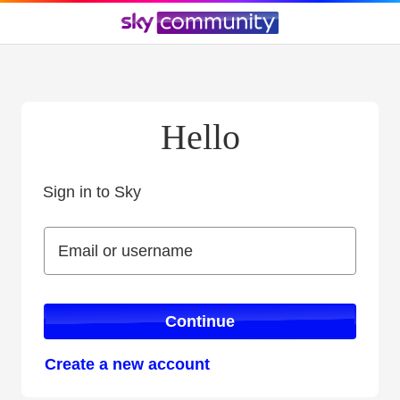
Hello
Sign in to Sky
Sign in to Sky
Email or username
Email or username
Continue
Create a new account