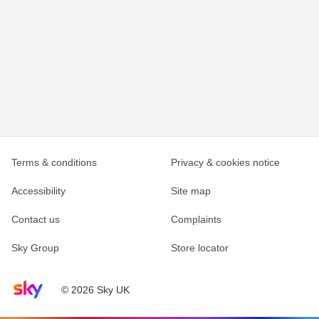
Terms & conditions
Privacy & cookies notice
Accessibility
Site map
Contact us
Complaints
Sky Group
Store locator
Sky home page
© 2026 Sky UK