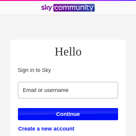
Hello
Sign in to Sky
Sign in to Sky
Email or username
Email or username
Continue
Create a new account