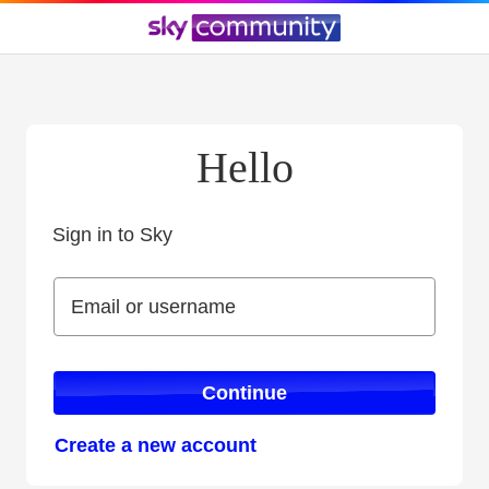
Hello
Sign in to Sky
Sign in to Sky
Email or username
Email or username
Continue
Create a new account