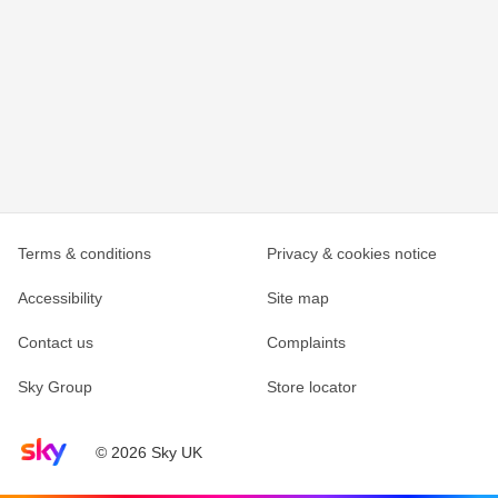
Terms & conditions
Privacy & cookies notice
Accessibility
Site map
Contact us
Complaints
Sky Group
Store locator
Sky home page
© 2026 Sky UK