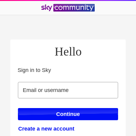
Hello
Sign in to Sky
Sign in to Sky
Email or username
Email or username
Continue
Create a new account