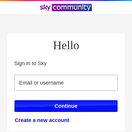
Hello
Sign in to Sky
Sign in to Sky
Email or username
Email or username
Continue
Create a new account