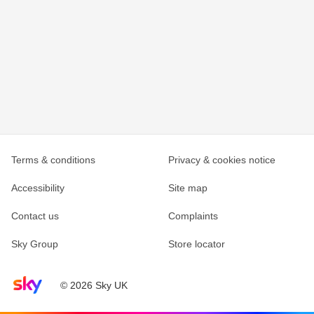
Terms & conditions
Privacy & cookies notice
Accessibility
Site map
Contact us
Complaints
Sky Group
Store locator
Sky home page
© 2026 Sky UK