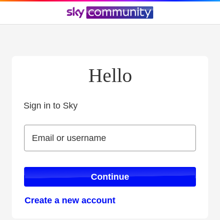
Hello
Sign in to Sky
Sign in to Sky
Email or username
Email or username
Continue
Create a new account