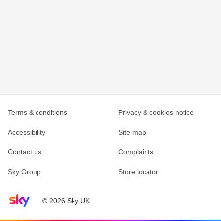
Terms & conditions
Privacy & cookies notice
Accessibility
Site map
Contact us
Complaints
Sky Group
Store locator
Sky home page
© 2026 Sky UK