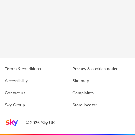
Terms & conditions
Privacy & cookies notice
Accessibility
Site map
Contact us
Complaints
Sky Group
Store locator
Sky home page
© 2026 Sky UK