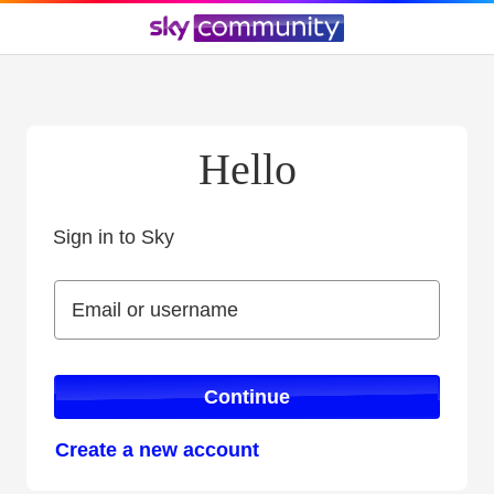
Hello
Sign in to Sky
Sign in to Sky
Email or username
Email or username
Continue
Create a new account