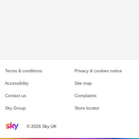
Terms & conditions
Privacy & cookies notice
Accessibility
Site map
Contact us
Complaints
Sky Group
Store locator
Sky home page
© 2026 Sky UK