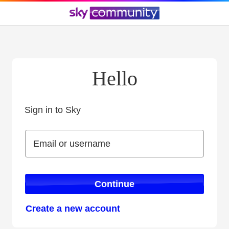
Hello
Sign in to Sky
Sign in to Sky
Email or username
Email or username
Continue
Create a new account