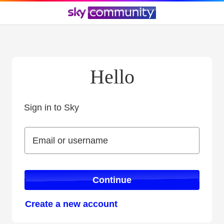
Hello
Sign in to Sky
Sign in to Sky
Email or username
Email or username
Continue
Create a new account