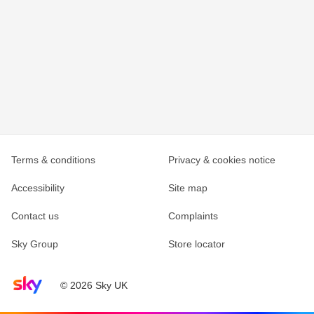
Terms & conditions
Privacy & cookies notice
Accessibility
Site map
Contact us
Complaints
Sky Group
Store locator
Sky home page
© 2026 Sky UK