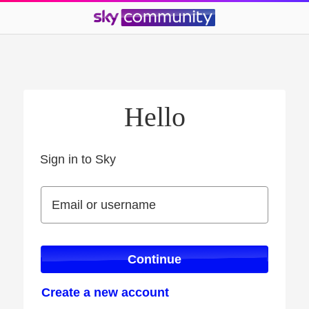
Hello
Sign in to Sky
Sign in to Sky
Email or username
Email or username
Continue
Create a new account