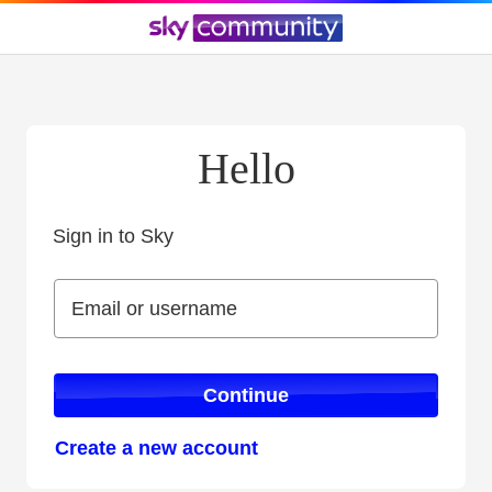
Hello
Sign in to Sky
Sign in to Sky
Email or username
Email or username
Continue
Create a new account