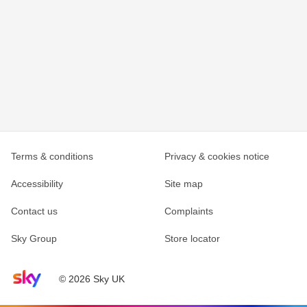
Terms & conditions
Privacy & cookies notice
Accessibility
Site map
Contact us
Complaints
Sky Group
Store locator
Sky home page
© 2026 Sky UK