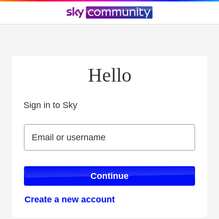
Hello
Sign in to Sky
Sign in to Sky
Email or username
Email or username
Continue
Create a new account