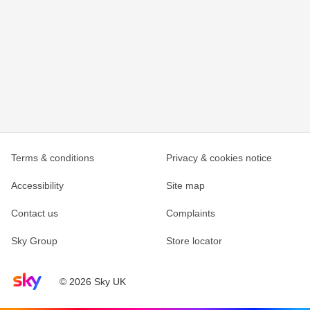
Terms & conditions
Privacy & cookies notice
Accessibility
Site map
Contact us
Complaints
Sky Group
Store locator
Sky home page
© 2026 Sky UK