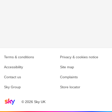
Terms & conditions
Privacy & cookies notice
Accessibility
Site map
Contact us
Complaints
Sky Group
Store locator
Sky home page
© 2026 Sky UK