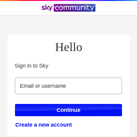
Hello
Sign in to Sky
Sign in to Sky
Email or username
Email or username
Continue
Create a new account