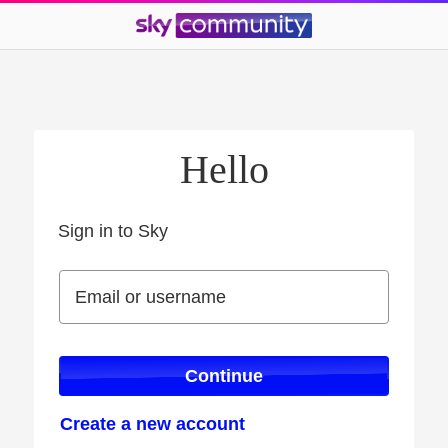
Hello
Sign in to Sky
Sign in to Sky
Email or username
Email or username
Continue
Create a new account