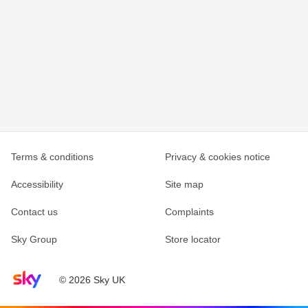
Terms & conditions
Privacy & cookies notice
Accessibility
Site map
Contact us
Complaints
Sky Group
Store locator
Sky home page
© 2026 Sky UK