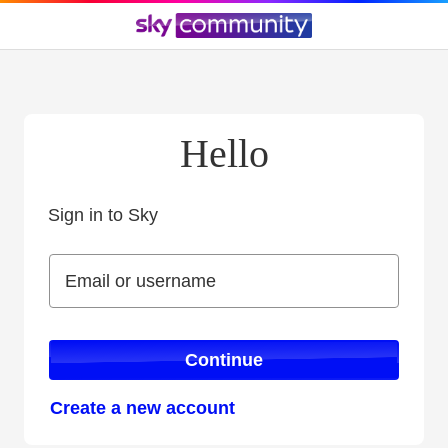
Hello
Sign in to Sky
Sign in to Sky
Email or username
Email or username
Continue
Create a new account