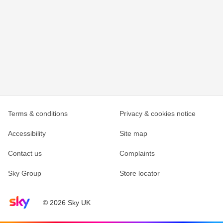
Terms & conditions
Privacy & cookies notice
Accessibility
Site map
Contact us
Complaints
Sky Group
Store locator
Sky home page
© 2026 Sky UK