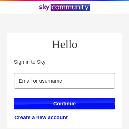
Hello
Sign in to Sky
Sign in to Sky
Email or username
Email or username
Continue
Create a new account