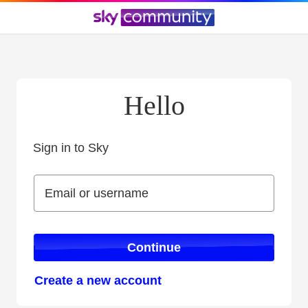
Hello
Sign in to Sky
Sign in to Sky
Email or username
Email or username
Continue
Create a new account