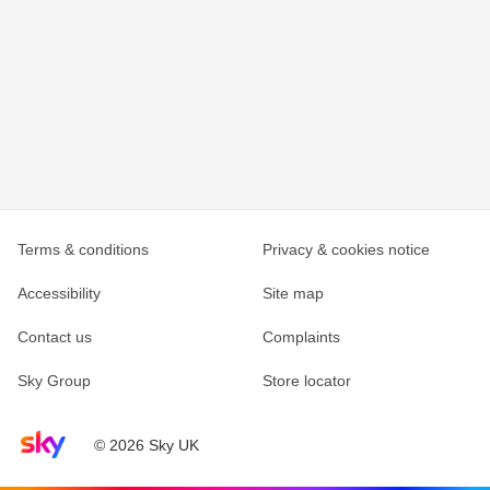
Terms & conditions
Privacy & cookies notice
Accessibility
Site map
Contact us
Complaints
Sky Group
Store locator
Sky home page
© 2026 Sky UK